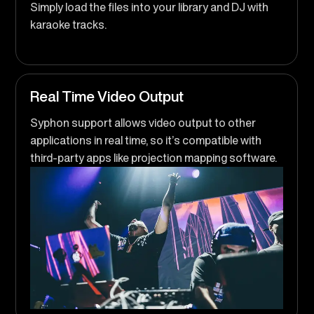
Simply load the files into your library and DJ with
karaoke tracks.
Real Time Video Output
Syphon support allows video output to other
applications in real time, so it’s compatible with
third-party apps like projection mapping software.