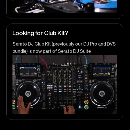
Looking for Club Kit?
Serato DJ Club Kit (previously our DJ Pro and DVS
bundle) is now part of Serato DJ Suite.