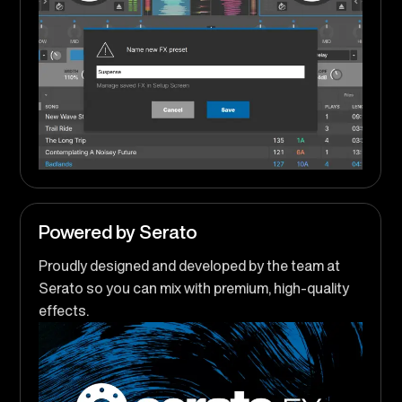
Powered by Serato
Proudly designed and developed by the team at
Serato so you can mix with premium, high-quality
effects.