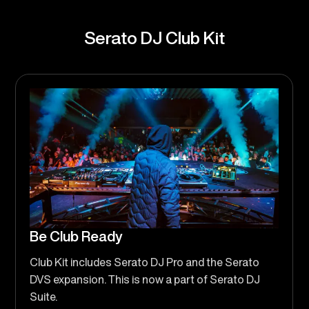
Serato DJ Club Kit
Be Club Ready
Club Kit includes Serato DJ Pro and the Serato
DVS expansion. This is now a part of Serato DJ
Suite.