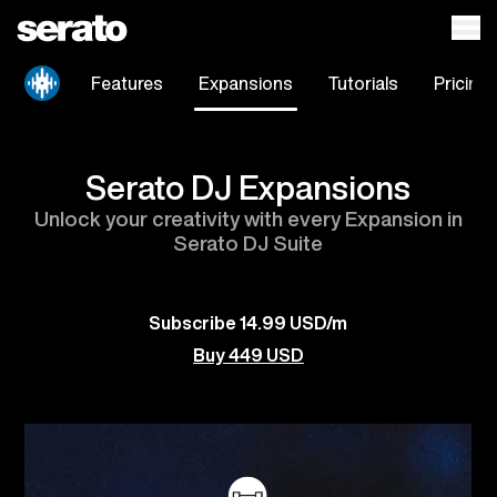
Features
Expansions
Tutorials
Pricing
Serato DJ Expansions
Unlock your creativity with every Expansion in
Serato DJ Suite
Subscribe 14.99 USD/m
Buy 449 USD