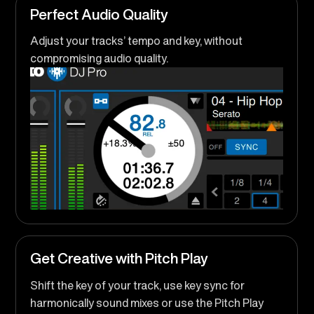
Perfect Audio Quality
Adjust your tracks’ tempo and key, without
compromising audio quality.
Get Creative with Pitch Play
Shift the key of your track, use key sync for
harmonically sound mixes or use the Pitch Play