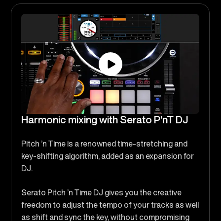
Harmonic mixing with Serato P’nT DJ
Pitch ’n Time is a renowned time-stretching and
key-shifting algorithm, added as an expansion for
DJ.
Serato Pitch ’n Time DJ gives you the creative
freedom to adjust the tempo of your tracks as well
as shift and sync the key, without compromising