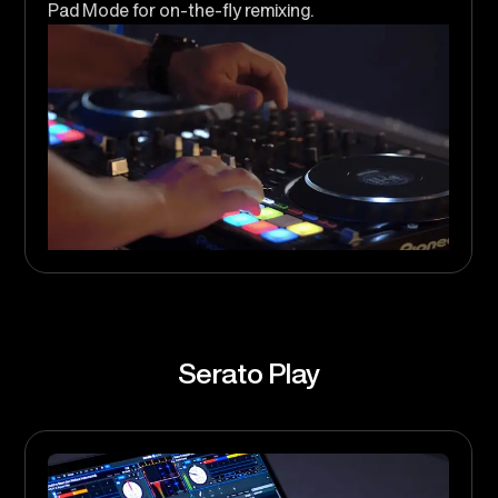
Pad Mode for on-the-fly remixing.
Serato Play