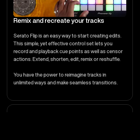
Remix and recreate your tracks
Serato Flip is an easy way to start creating edits.
This simple, yet effective control set lets you
record and playback cue points as well as censor
actions. Extend, shorten, edit, remix or reshuffle.
You have the power to reimagine tracks in
unlimited ways and make seamless transitions.
So Many Ways to Flip
Make clean edits, extend intros or outros, create
transitions, skip parts of a track, or even remix it