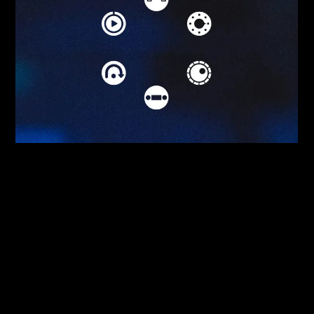
Serato DVS
Serato DJ Club Kit
Serato Video
Serato P’nT DJ
Serato Play