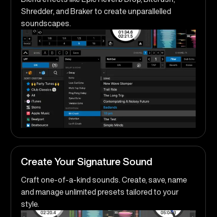
Shredder, and Braker to create unparallelled
soundscapes.
Create Your Signature Sound
Craft one-of-a-kind sounds. Create, save, name
and manage unlimited presets tailored to your
style.