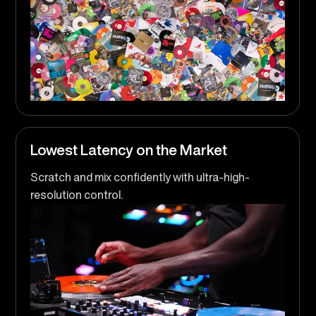
Lowest Latency on the Market
Scratch and mix confidently with ultra-high-
resolution control.