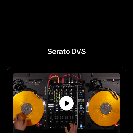
Serato FX
Serato Flip
Serato DVS