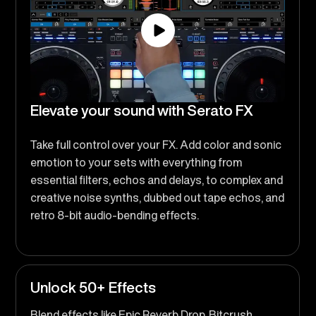
Elevate your sound with Serato FX
Take full control over your FX. Add color and sonic
emotion to your sets with everything from
essential filters, echos and delays, to complex and
creative noise synths, dubbed out tape echos, and
retro 8-bit audio-bending effects.
Unlock 50+ Effects
Blend effects like Epic Reverb Drop, Bitcrush,