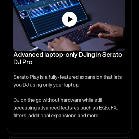
Advanced laptop-only DJing in Serato
DJ Pro
Serato Play is a fully-featured expansion that lets
you DJ using only your laptop.
DJ on the go without hardware while still
accessing advanced features such as EQs, FX,
filters, additional expansions and more.