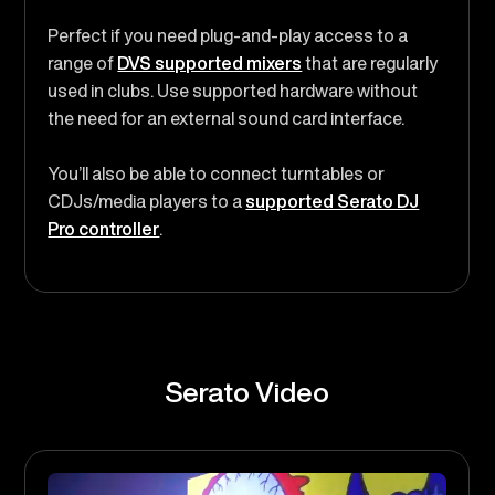
Perfect if you need plug-and-play access to a
range of
DVS supported mixers
that are regularly
used in clubs. Use supported hardware without
the need for an external sound card interface.
You’ll also be able to connect turntables or
CDJs/media players to a
supported Serato DJ
Pro controller
.
Serato Video