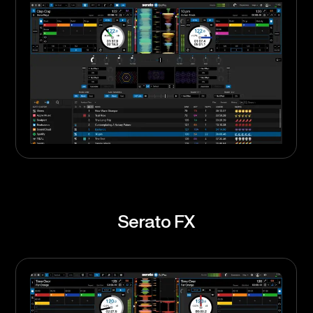
Serato FX