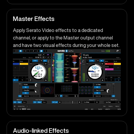
Master Effects
Apply Serato Video effects to a dedicated
channel, or apply to the Master output channel
and have two visual effects during your whole set.
Audio-linked Effects