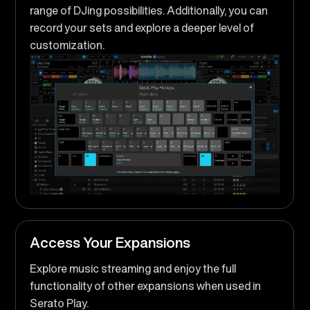
range of DJing possibilities. Additionally, you can
record your sets and explore a deeper level of
customization.
Access Your Expansions
Explore music streaming and enjoy the full
functionality of other expansions when used in
Serato Play.