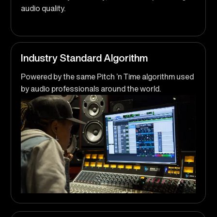
audio quality.
Industry Standard Algorithm
Powered by the same Pitch ’n Time algorithm used
by audio professionals around the world.