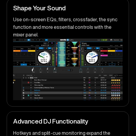
Shape Your Sound
Use on-screen EQs, filters, crossfader, the sync
function and more essential controls with the
mixer panel.
Advanced DJ Functionality
Hotkeys and split-cue monitoring expand the