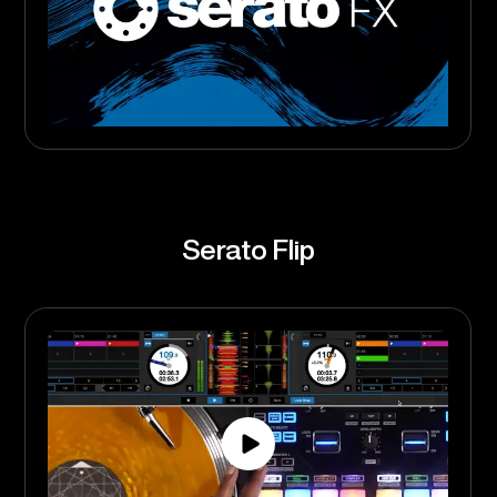
Serato Flip