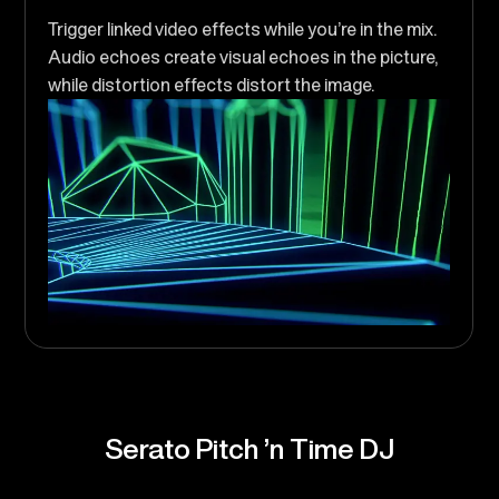
Trigger linked video effects while you’re in the mix.
Audio echoes create visual echoes in the picture,
while distortion effects distort the image.
Serato Pitch ’n Time DJ