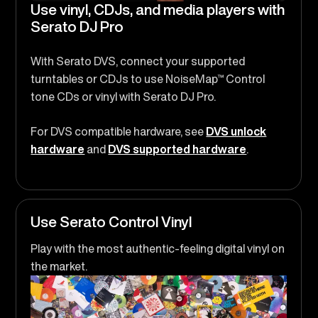
Use vinyl, CDJs, and media players with
Serato DJ Pro
With Serato DVS, connect your supported
turntables or CDJs to use NoiseMap™ Control
tone CDs or vinyl with Serato DJ Pro.
For DVS compatible hardware, see
DVS unlock
hardware
and
DVS supported hardware
.
Use Serato Control Vinyl
Play with the most authentic-feeling digital vinyl on
the market.