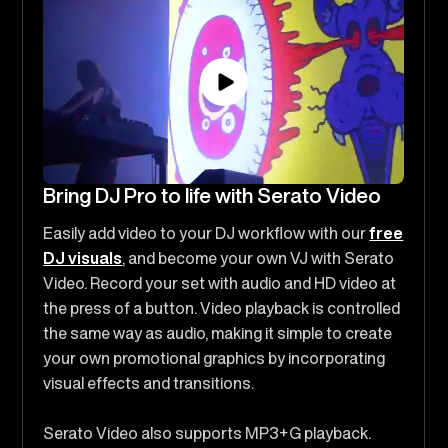
Bring DJ Pro to life with Serato Video
Easily add video to your DJ workflow with our
free
DJ visuals
, and become your own VJ with Serato
Video. Record your set with audio and HD video at
the press of a button. Video playback is controlled
the same way as audio, making it simple to create
your own promotional graphics by incorporating
visual effects and transitions.
Serato Video also supports MP3+G playback.