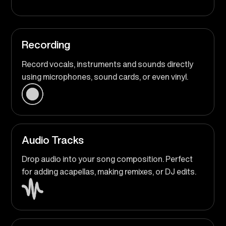
Recording
Record vocals, instruments and sounds directly
using microphones, sound cards, or even vinyl.
Audio Tracks
Drop audio into your song composition. Perfect
for adding acapellas, making remixes, or DJ edits.