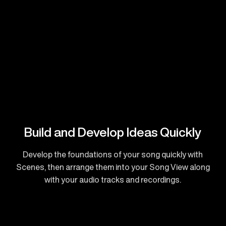
Build and Develop Ideas Quickly
Develop the foundations of your song quickly with
Scenes, then arrange them into your Song View along
with your audio tracks and recordings.