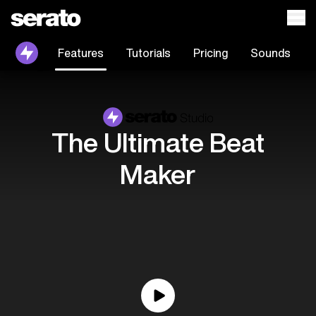
Features
Tutorials
Pricing
Sounds
The Ultimate Beat
Maker