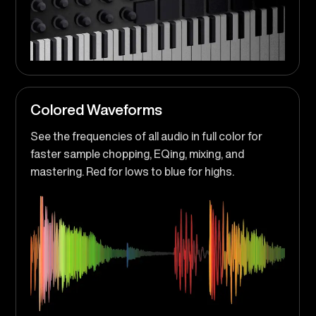
Colored Waveforms
See the frequencies of all audio in full color for
faster sample chopping, EQing, mixing, and
mastering. Red for lows to blue for highs.