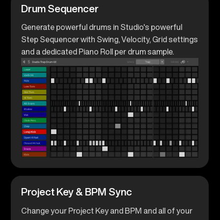
Drum Sequencer
Generate powerful drums in Studio's powerful
Step Sequencer with Swing, Velocity, Grid settings
and a dedicated Piano Roll per drum sample.
Project Key & BPM Sync
Change your Project Key and BPM and all of your