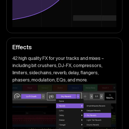
Effects
42 high quality FX for your tracks and mixes –
including bit crushers, DJ-FX, compressors,
limiters, sidechains, reverb, delay, flangers,
phasers, modulation, EQs, and more.