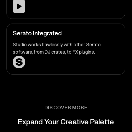
Serato Integrated
Studio works flawlessly with other Serato
software, from DJ crates, to FX plugins.
DISCOVER MORE
Expand Your Creative Palette