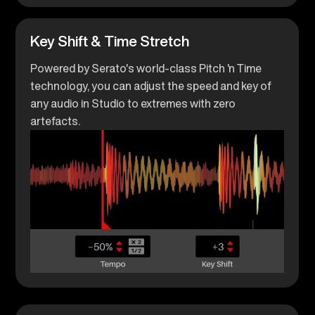
Key Shift & Time Stretch
Powered by Serato's world-class Pitch 'n Time
technology, you can adjust the speed and key of
any audio in Studio to extremes with zero
artefacts.