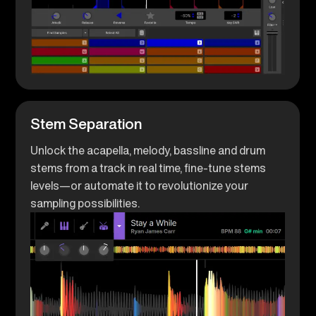
Stem Separation
Unlock the acapella, melody, bassline and drum
stems from a track in real time, fine-tune stems
levels—or automate it to revolutionize your
sampling possibilities.