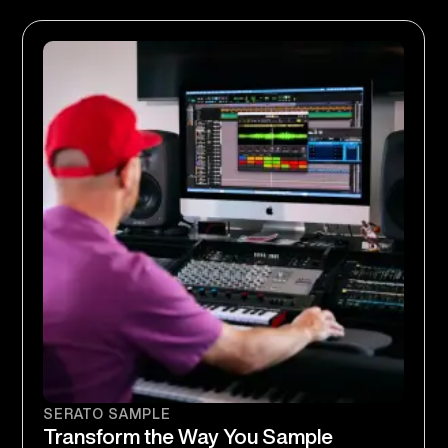
SERATO SAMPLE
Transform the Way You Sample