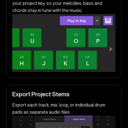
your project key, so your melodies, bass and
chords stay in tune with the music.
Export Project Stems
Export each track, mix, loop, or individual drum
pads as separate audio files.