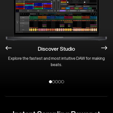
Discover Studio
Explore the fastest and most intuitive DAW for making
beats.