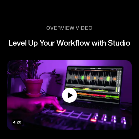
OVERVIEW VIDEO
Level Up Your Workflow with Studio
4:20