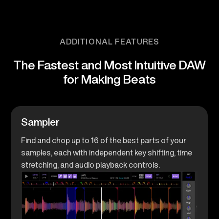
ADDITIONAL FEATURES
The Fastest and Most Intuitive DAW
for Making Beats
Sampler
Find and chop up to 16 of the best parts of your
samples, each with independent key shifting, time
stretching, and audio playback controls.