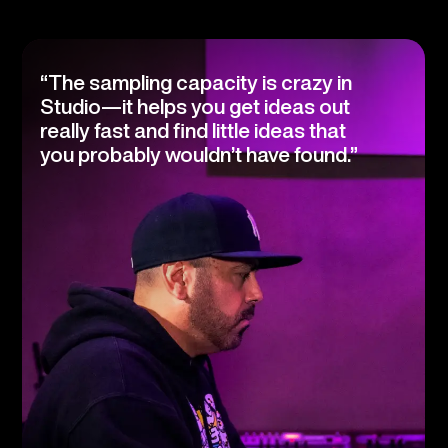
“The sampling capacity is crazy in
Studio—it helps you get ideas out
really fast and find little ideas that
you probably wouldn’t have found.”