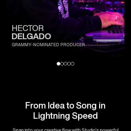
HECTOR
DELGADO
GRAMMY-NOMINATED PRODUCER
From Idea to Song in
Lightning Speed
Snap into your creative flow with Studio’s powerful