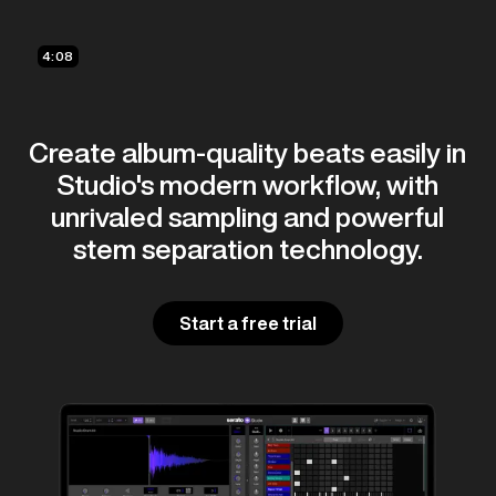
4:08
Create album-quality beats easily in
Studio's modern workflow, with
unrivaled sampling and powerful
stem separation technology.
Start a free trial