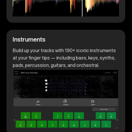
Instruments
Build up your tracks with 190+ iconic instruments
at your finger tips — including bass, keys, synths,
pads, percussion, guitars, and orchestral.