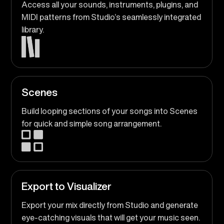
Access all your sounds, instruments, plugins, and
MIDI patterns from Studio’s seamlessly integrated
library.
Scenes
Build looping sections of your songs into Scenes
for quick and simple song arrangement.
Export to Visualizer
Export your mix directly from Studio and generate
eye-catching visuals that will get your music seen.