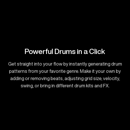
Powerful Drums in a Click
Get straight into your flow by instantly generating drum
patterns from your favorite genre. Make it your own by
adding or removing beats, adjusting grid size, velocity,
swing, or bring in different drum kits and FX.