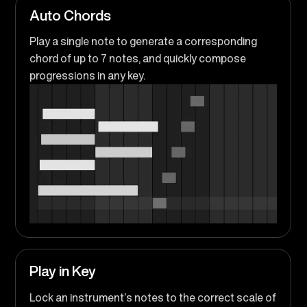
Auto Chords
Play a single note to generate a corresponding
chord of up to 7 notes, and quickly compose
progressions in any key.
Play in Key
Lock an instrument’s notes to the correct scale of