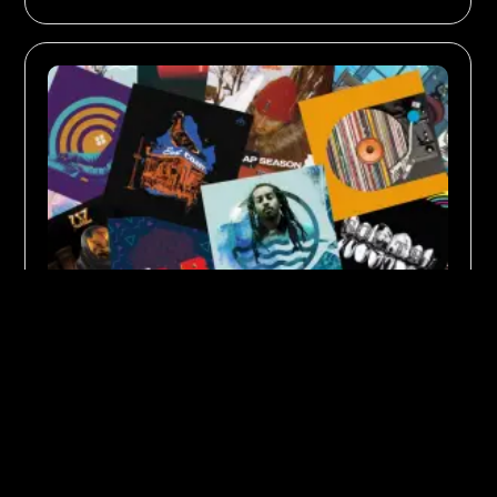
SOUNDS