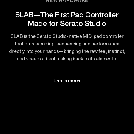
NEW HARDWARE
SLAB—The First Pad Controller
Made for Serato Studio
SLAB is the Serato Studio-native MIDI pad controller
that puts sampling, sequencing and performance
directly into your hands—bringing the raw feel, instinct,
and speed of beat making back to its elements.
Learn more