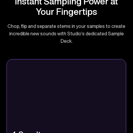
Instant Sampling Power at
Your Fingertips
Chop, flip and separate stems in your samples to create
incredible new sounds with Studio’s dedicated Sample
Deck.