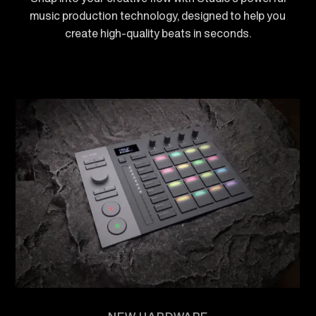
music production technology, designed to help you
create high-quality beats in seconds.