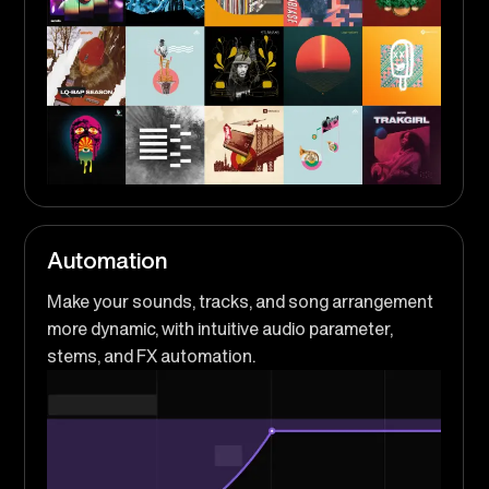
Automation
Make your sounds, tracks, and song arrangement
more dynamic, with intuitive audio parameter,
stems, and FX automation.