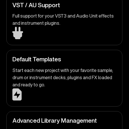
VST / AU Support
Full support for your VST3 and Audio Unit effects
and instrument plugins.
Default Templates
Start each new project with your favorite sample,
drum or instrument decks, plugins and FX loaded
and ready to go.
Advanced Library Management