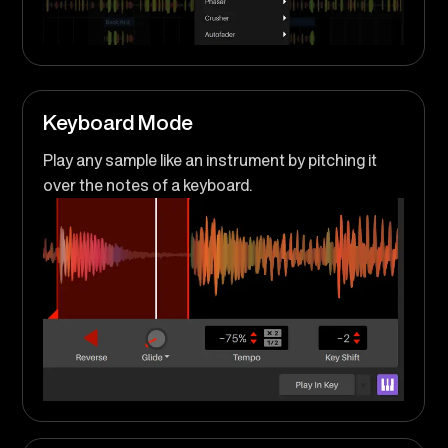
Keyboard Mode
Play any sample like an instrument by pitching it
over the notes of a keyboard.