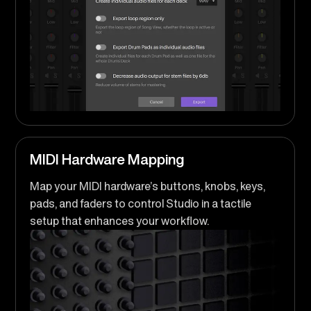
MIDI Hardware Mapping
Map your MIDI hardware’s buttons, knobs, keys,
pads, and faders to control Studio in a tactile
setup that enhances your workflow.