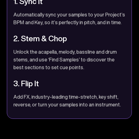
1. Sync It
Automatically sync your samples to your Project’s
BPM and Key, so it’s perfectly in pitch, and in time.
2. Stem & Chop
Unlock the acapella, melody, bassline and drum
stems, and use ‘Find Samples’ to discover the
best sections to set cue points.
3. Flip It
Add FX, industry-leading time-stretch, key shift,
reverse, or turn your samples into an instrument.