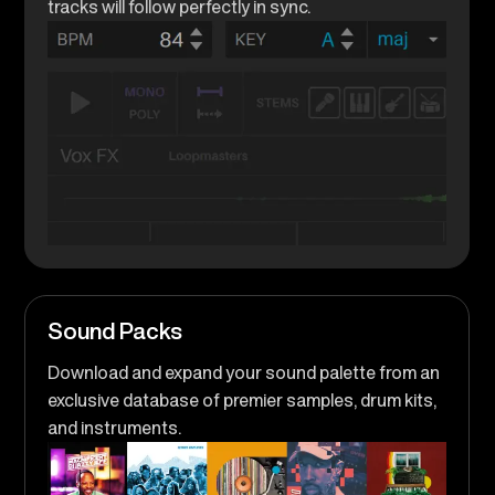
tracks will follow perfectly in sync.
Sound Packs
Download and expand your sound palette from an
exclusive database of premier samples, drum kits,
and instruments.