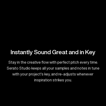
Instantly Sound Great and in Key
Stay in the creative flow with perfect pitch every time.
Serato Studio keeps all your samples and notes in tune
with your project's key, and re-adjusts whenever
inspiration strikes you.