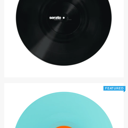
FEATURED