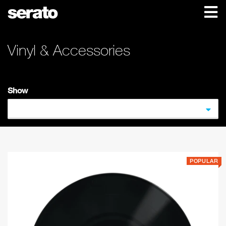
Vinyl & Accessories
Show
POPULAR