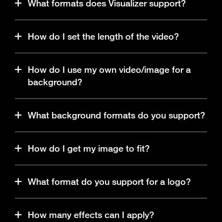
What formats does Visualizer support?
Any MP3 or WAV file. Up to 200 MB in size.
How do I set the length of the video?
The length of the video is set by the length of your
How do I use my own video/image for a
audio track.
background?
The ‘Upload media’ button can be found in the
What background formats do you support?
background section. Click to upload your own
background.
MP4, JPEG or PNG. Up to 100MB in size.
How do I get my image to fit?
Use the fill/fit toggle (located to the right of the
What format do you support for a logo?
canvas).
PNG, JPEG or GIF. Up to 20MB in size.
How many effects can I apply?