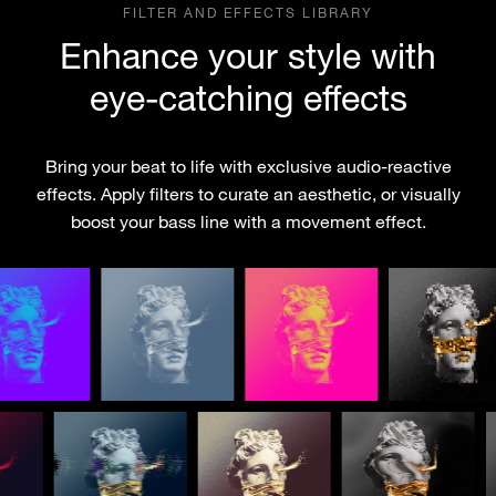
FILTER AND EFFECTS LIBRARY
Enhance your style with
eye-catching effects
Bring your beat to life with exclusive audio-reactive
effects. Apply filters to curate an aesthetic, or visually
boost your bass line with a movement effect.