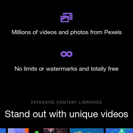
Millions of videos and photos from Pexels
No limits or watermarks and totally free
EXTENSIVE CONTENT LIBRARIES
Stand out with unique videos