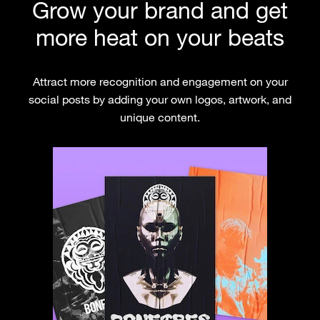
Grow your brand and get
more heat on your beats
Attract more recognition and engagement on your
social posts by adding your own logos, artwork, and
unique content.