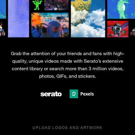
Grab the attention of your friends and fans with high-
quality, unique videos made with Serato’s extensive
content library or search more than 3 million videos,
photos, GIFs, and stickers.
UPLOAD LOGOS AND ARTWORK