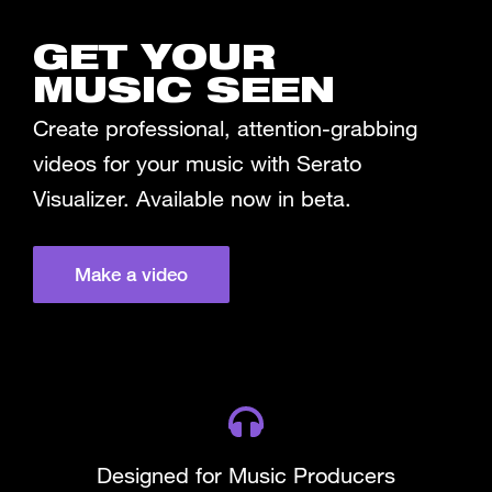
GET YOUR
MUSIC SEEN
Create professional, attention-grabbing
videos for your music with Serato
Visualizer. Available now in beta.
Make a video
Designed for Music Producers