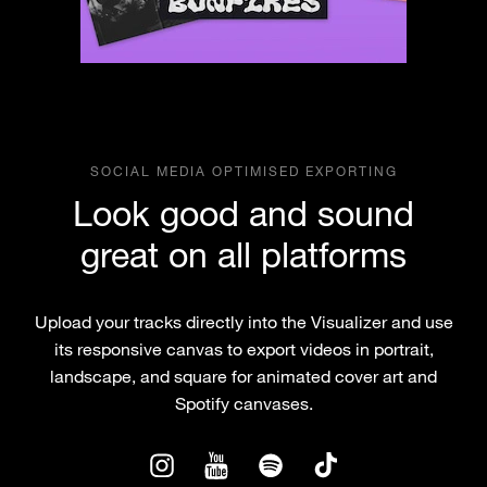
SOCIAL MEDIA OPTIMISED EXPORTING
Look good and sound
great on all platforms
Upload your tracks directly into the Visualizer and use
its responsive canvas to export videos in portrait,
landscape, and square for animated cover art and
Spotify canvases.